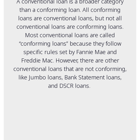
A conventional loan is a broader category
than a conforming loan. All conforming
loans are conventional loans, but not all
conventional loans are conforming loans.
Most conventional loans are called
“conforming loans” because they follow
specific rules set by Fannie Mae and
Freddie Mac. However, there are other
conventional loans that are not conforming,
like Jumbo loans, Bank Statement loans,
and DSCR loans.