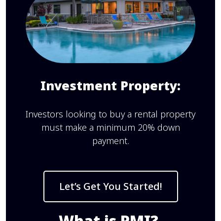
Investment Property:
Investors looking to buy a rental property
must make a minimum 20% down
payment.
Let’s Get You Started!
What is PMI?