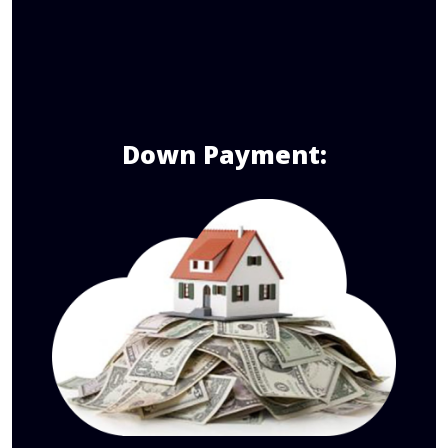
Down Payment: