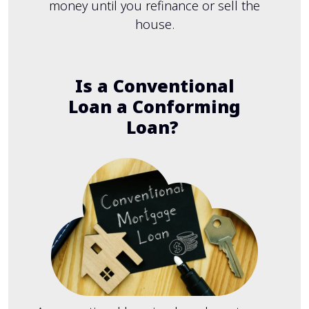
money until you refinance or sell the
house.
Is a Conventional
Loan a Conforming
Loan?