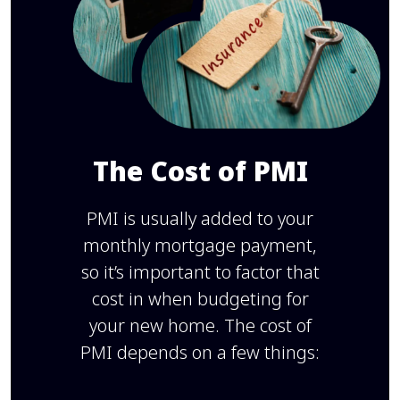
The Cost of PMI
PMI is usually added to your
monthly mortgage payment,
so it’s important to factor that
cost in when budgeting for
your new home. The cost of
PMI depends on a few things: