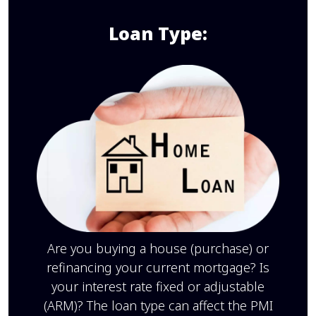
Loan Type:
Are you buying a house (purchase) or
refinancing your current mortgage? Is
your interest rate fixed or adjustable
(ARM)? The loan type can affect the PMI