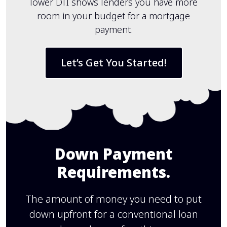
lower DTI shows lenders you have more
room in your budget for a mortgage
payment.
Let’s Get You Started!
Down Payment
Requirements.
The amount of money you need to put
down upfront for a conventional loan