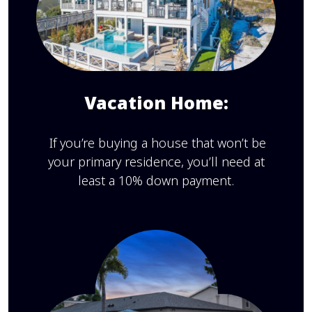
Vacation Home:
If you’re buying a house that won’t be
your primary residence, you’ll need at
least a 10% down payment.