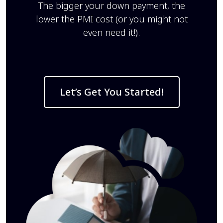
The bigger your down payment, the
lower the PMI cost (or you might not
even need it!).
Let’s Get You Started!