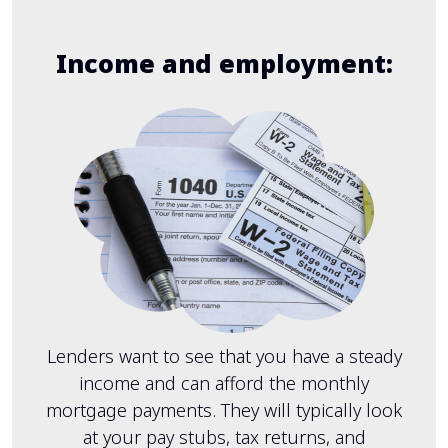
Income and employment:
Lenders want to see that you have a steady
income and can afford the monthly
mortgage payments. They will typically look
at your pay stubs, tax returns, and