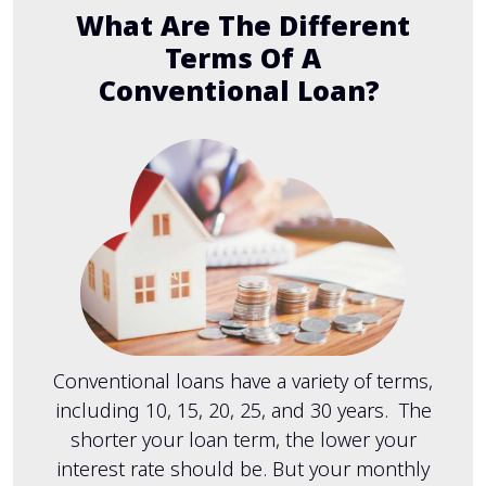
What Are The Different
Terms Of A
Conventional Loan?
Conventional loans have a variety of terms,
including 10, 15, 20, 25, and 30 years. The
shorter your loan term, the lower your
interest rate should be. But your monthly