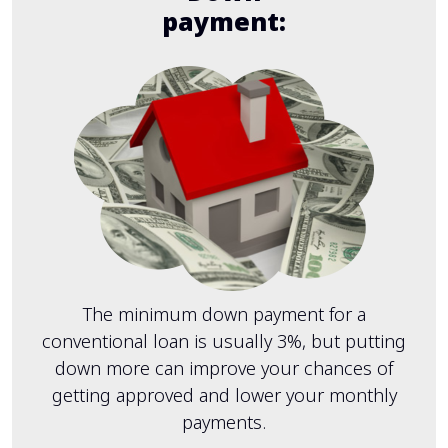
payment:
The minimum down payment for a
conventional loan is usually 3%, but putting
down more can improve your chances of
getting approved and lower your monthly
payments.