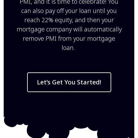
PMI, and it is time to celebrate! You
can also pay off your loan until you
reach 22% equity, and then your
mortgage company will automatically
remove PMI from your mortgage
loan.
Let’s Get You Started!