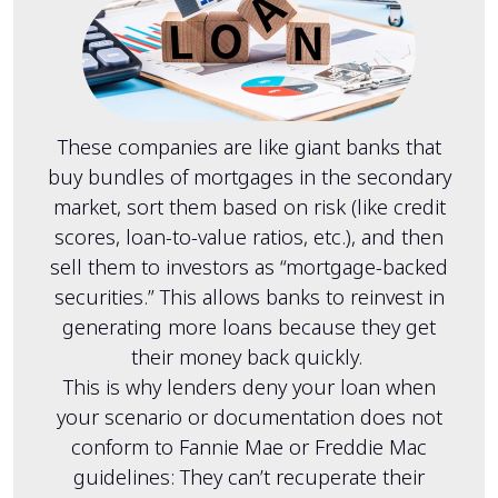
These companies are like giant banks that
buy bundles of mortgages in the secondary
market, sort them based on risk (like credit
scores, loan-to-value ratios, etc.), and then
sell them to investors as “mortgage-backed
securities.” This allows banks to reinvest in
generating more loans because they get
their money back quickly.
This is why lenders deny your loan when
your scenario or documentation does not
conform to Fannie Mae or Freddie Mac
guidelines: They can’t recuperate their