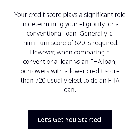
Your credit score plays a significant role
in determining your eligibility for a
conventional loan. Generally, a
minimum score of 620 is required.
However, when comparing a
conventional loan vs an FHA loan,
borrowers with a lower credit score
than 720 usually elect to do an FHA
loan.
Let’s Get You Started!