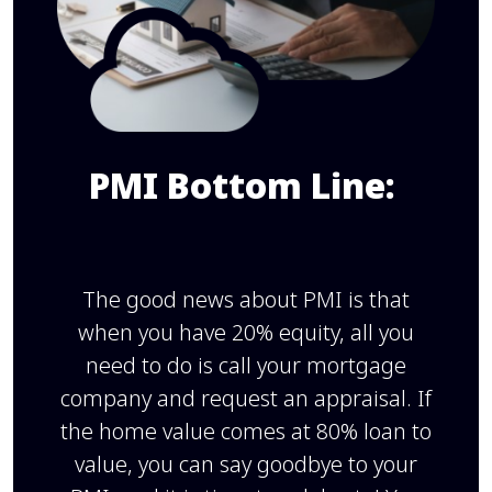
PMI Bottom Line:
The good news about PMI is that
when you have 20% equity, all you
need to do is call your mortgage
company and request an appraisal. If
the home value comes at 80% loan to
value, you can say goodbye to your