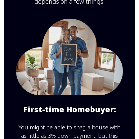
depends on a few things:
First-time Homebuyer:
You might be able to snag a house with
as little as 3% down payment, but this