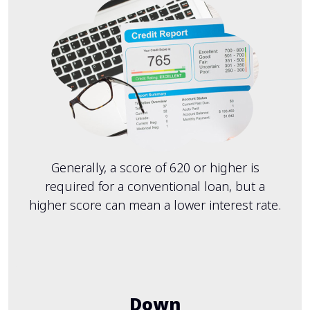
Generally, a score of 620 or higher is
required for a conventional loan, but a
higher score can mean a lower interest rate.
Down