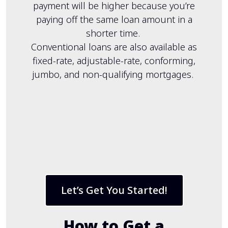
payment will be higher because you’re
paying off the same loan amount in a
shorter time.
Conventional loans are also available as
fixed-rate, adjustable-rate, conforming,
jumbo, and non-qualifying mortgages.
Let’s Get You Started!
How to Get a