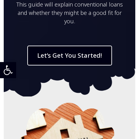
This guide will explain conventional loans
and whether they might be a good fit for
you.
Let’s Get You Started!
Open toolbar