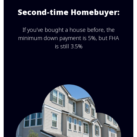
Second-time Homebuyer:
If you’ve bought a house before, the
minimum down payment is 5%, but FHA
is still 3.5%