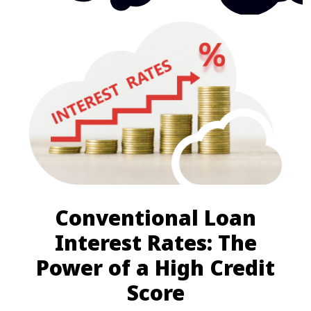
Conventional Loan
Interest Rates: The
Power of a High Credit
Score