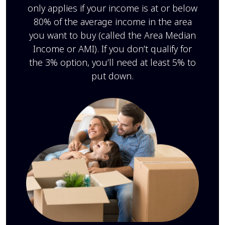
only applies if your income is at or below
80% of the average income in the area
you want to buy (called the Area Median
Income or AMI). If you don’t qualify for
the 3% option, you’ll need at least 5% to
put down.