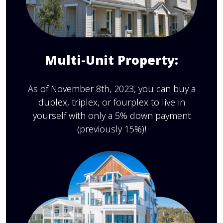
Multi-Unit Property:
As of November 8th, 2023, you can buy a
duplex, triplex, or fourplex to live in
yourself with only a 5% down payment
(previously 15%)!