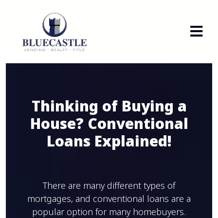
Thinking of Buying a
House? Conventional
Loans Explained!
There are many different types of
mortgages, and conventional loans are a
popular option for many homebuyers.