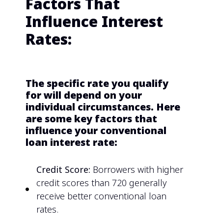
Factors That
Influence Interest
Rates:
The specific rate you qualify
for will depend on your
individual circumstances. Here
are some key factors that
influence your conventional
loan interest rate:
Credit Score:
Borrowers with higher
credit scores than 720 generally
receive better conventional loan
rates.