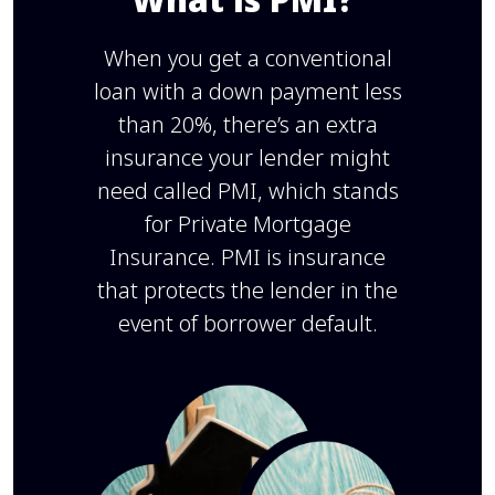
When you get a conventional
loan with a down payment less
than 20%, there’s an extra
insurance your lender might
need called PMI, which stands
for Private Mortgage
Insurance. PMI is insurance
that protects the lender in the
event of borrower default.