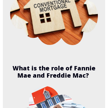
What is the role of Fannie
Mae and Freddie Mac?