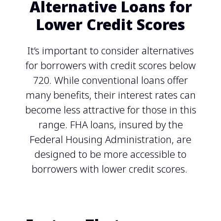
Alternative Loans for
Lower Credit Scores
It’s important to consider alternatives
for borrowers with credit scores below
720. While conventional loans offer
many benefits, their interest rates can
become less attractive for those in this
range. FHA loans, insured by the
Federal Housing Administration, are
designed to be more accessible to
borrowers with lower credit scores.