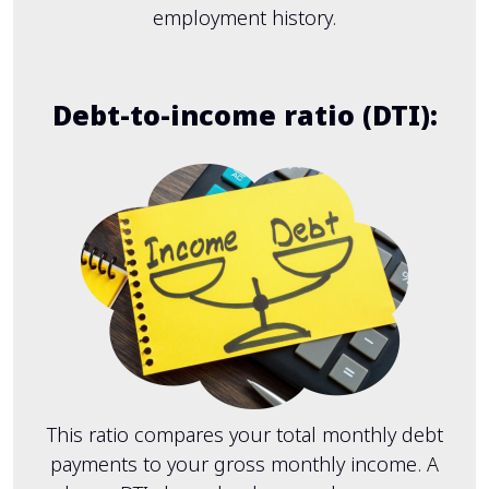
employment history.
Debt-to-income ratio (DTI):
This ratio compares your total monthly debt
payments to your gross monthly income. A