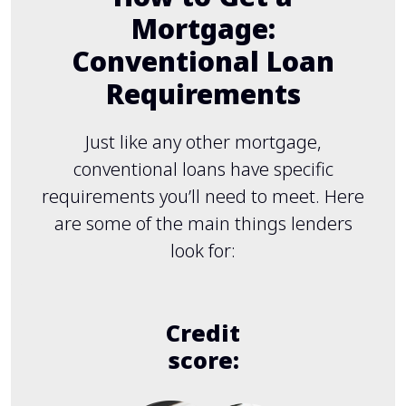
Mortgage:
Conventional Loan
Requirements
Just like any other mortgage,
conventional loans have specific
requirements you’ll need to meet. Here
are some of the main things lenders
look for:
Credit
score: