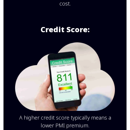
cost.
Credit Score:
A higher credit score typically means a
lower PMI premium.