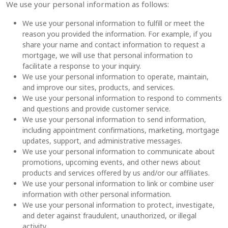
We use your personal information as follows:
We use your personal information to fulfill or meet the
reason you provided the information. For example, if you
share your name and contact information to request a
mortgage, we will use that personal information to
facilitate a response to your inquiry.
We use your personal information to operate, maintain,
and improve our sites, products, and services.
We use your personal information to respond to comments
and questions and provide customer service.
We use your personal information to send information,
including appointment confirmations, marketing, mortgage
updates, support, and administrative messages.
We use your personal information to communicate about
promotions, upcoming events, and other news about
products and services offered by us and/or our affiliates.
We use your personal information to link or combine user
information with other personal information.
We use your personal information to protect, investigate,
and deter against fraudulent, unauthorized, or illegal
activity.