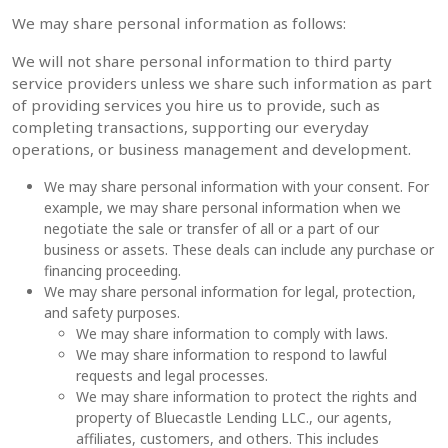
We may share personal information as follows:
We will not share personal information to third party
service providers unless we share such information as part
of providing services you hire us to provide, such as
completing transactions, supporting our everyday
operations, or business management and development.
We may share personal information with your consent. For
example, w
e may share personal information when we
negotiate the sale or transfer of all or a part of our
business or assets. These deals can include any purchase or
financing proceeding.
We may share personal information for legal, protection,
and safety purposes.
We may share information to comply with laws.
We may share information to respond to lawful
requests and legal processes.
We may share information to protect the rights and
property of Bluecastle Lending LLC., our agents,
affiliates, customers, and others. This includes