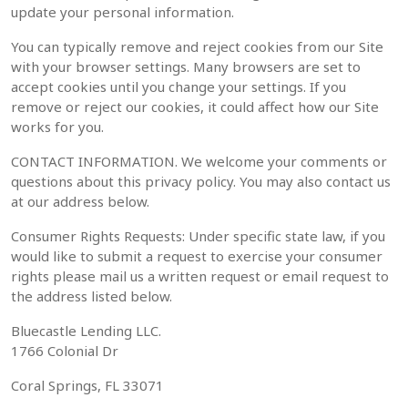
update your personal information.
You can typically remove and reject cookies from our Site
with your browser settings. Many browsers are set to
accept cookies until you change your settings. If you
remove or reject our cookies, it could affect how our Site
works for you.
CONTACT INFORMATION. We welcome your comments or
questions about this privacy policy. You may also contact us
at our address below.
Consumer Rights Requests: Under specific state law, if you
would like to submit a request to exercise your consumer
rights please mail us a written request or email request to
the address listed below.
Bluecastle Lending LLC.
1766 Colonial Dr
Coral Springs, FL 33071