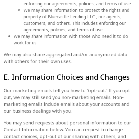
enforcing our agreements, policies, and terms of use.
We may share information to protect the rights and
property of Bluecastle Lending LLC., our agents,
customers, and others. This includes enforcing our
agreements, policies, and terms of use.
We may share information with those who need it to do
work for us.
We may also share aggregated and/or anonymized data
with others for their own uses.
E. Information Choices and Changes
Our marketing emails tell you how to “opt-out.” If you opt
out, we may still send you non-marketing emails. Non-
marketing emails include emails about your accounts and
our business dealings with you.
You may send requests about personal information to our
Contact Information below. You can request to change
contact choices, opt-out of our sharing with others, and