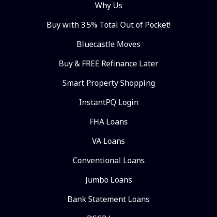
Why Us
Buy with 3.5% Total Out of Pocket!
Bluecastle Moves
Buy & FREE Refinance Later
Smart Property Shopping
InstantPQ Login
FHA Loans
VA Loans
Conventional Loans
Jumbo Loans
Bank Statement Loans