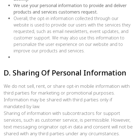
We use your personal information to provide and deliver
products and services customers request.
Overall, the opt-in information collected through our
website is used to provide our users with the services they
requested, such as email newsletters, event updates, and
customer support. We may also use this information to
personalize the user experience on our website and to
improve our products and services.
D. Sharing Of Personal Information
We do not sell, rent, or share opt-in mobile information with
third parties for marketing or promotional purposes.
Information may be shared with third parties only if
mandated by law.
Sharing of information with subcontractors for support
services, such as customer service, is permissible. However,
text messaging originator opt-in data and consent will not be
shared with any third parties under any circumstances.