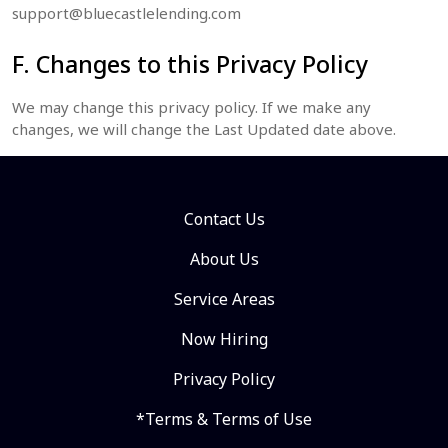
support@bluecastlelending.com
F. Changes to this Privacy Policy
We may change this privacy policy. If we make any
changes, we will change the Last Updated date above.
Contact Us
About Us
Service Areas
Now Hiring
Privacy Policy
*Terms & Terms of Use