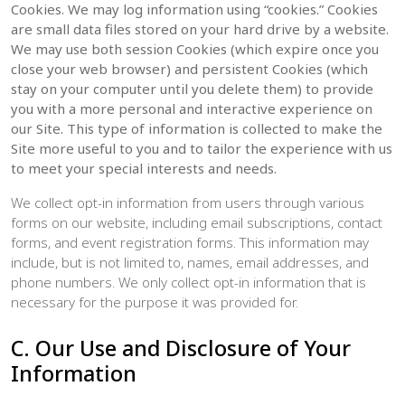
Cookies. We may log information using “cookies.” Cookies
are small data files stored on your hard drive by a website.
We may use both session Cookies (which expire once you
close your web browser) and persistent Cookies (which
stay on your computer until you delete them) to provide
you with a more personal and interactive experience on
our Site. This type of information is collected to make the
Site more useful to you and to tailor the experience with us
to meet your special interests and needs.
We collect opt-in information from users through various
forms on our website, including email subscriptions, contact
forms, and event registration forms. This information may
include, but is not limited to, names, email addresses, and
phone numbers. We only collect opt-in information that is
necessary for the purpose it was provided for.
C. Our Use and Disclosure of Your
Information