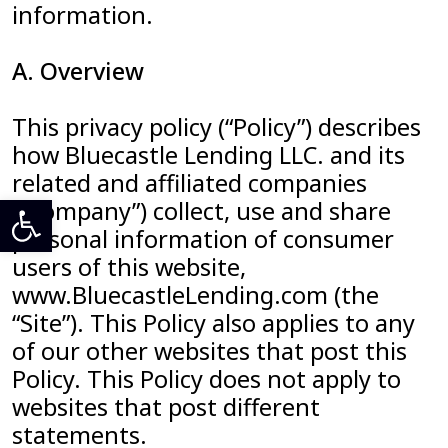
information.
A. Overview
This privacy policy (“Policy”) describes
how Bluecastle Lending LLC. and its
related and affiliated companies
Open toolbar
(“Company”) collect, use and share
personal information of consumer
users of this website,
www.BluecastleLending.com (the
“Site”). This Policy also applies to any
of our other websites that post this
Policy. This Policy does not apply to
websites that post different
statements.