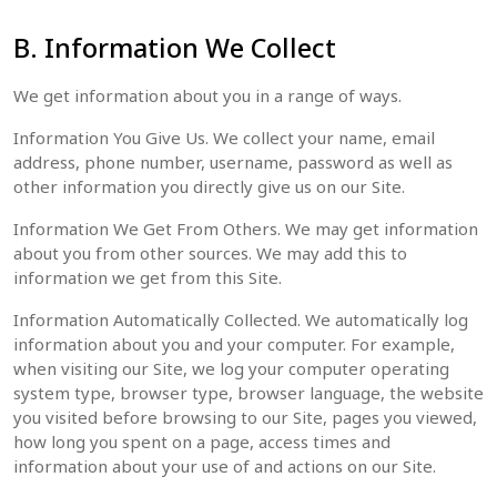
B. Information We Collect
We get information about you in a range of ways.
Information You Give Us. We collect your‎ name, email
address, phone number, username, password as well as
other information you directly give us on our Site.
Information We Get From Others. We may get information
about you from other sources. We may add this to
information we get from this Site.
Information Automatically Collected. We automatically log
information about you and your computer. For example,
when visiting our Site, we log your computer operating
system type, browser type, browser language, the website
you visited before browsing to our Site, pages you viewed,
how long you spent on a page, access times and
information about your use of and actions on our Site.