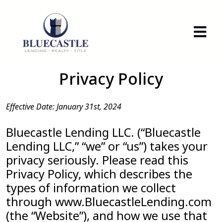
Privacy Policy
Effective Date: January 31st, 2024
Bluecastle Lending LLC. (“Bluecastle
Lending LLC,” “we” or “us”) takes your
privacy seriously. Please read this
Privacy Policy, which describes the
types of information we collect
through www.BluecastleLending.com
(the “Website”), and how we use that