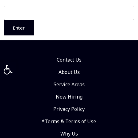
Contact Us
Open toolbar
About Us
Service Areas
Now Hiring
Privacy Policy
*Terms & Terms of Use
Why Us