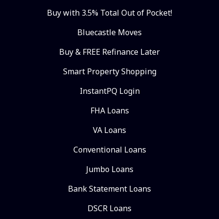
Buy with 3.5% Total Out of Pocket!
Bluecastle Moves
Buy & FREE Refinance Later
Smart Property Shopping
InstantPQ Login
FHA Loans
VA Loans
Conventional Loans
Jumbo Loans
Bank Statement Loans
DSCR Loans