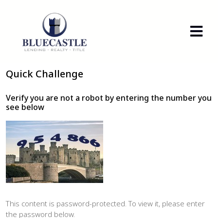
Quick Challenge
Verify you are not a robot by entering the number you
see below
This content is password-protected. To view it, please enter
the password below.