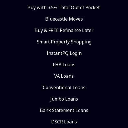
Buy with 3.5% Total Out of Pocket!
Bluecastle Moves
Buy & FREE Refinance Later
Smart Property Shopping
InstantPQ Login
FHA Loans
VA Loans
Conventional Loans
Jumbo Loans
Bank Statement Loans
DSCR Loans