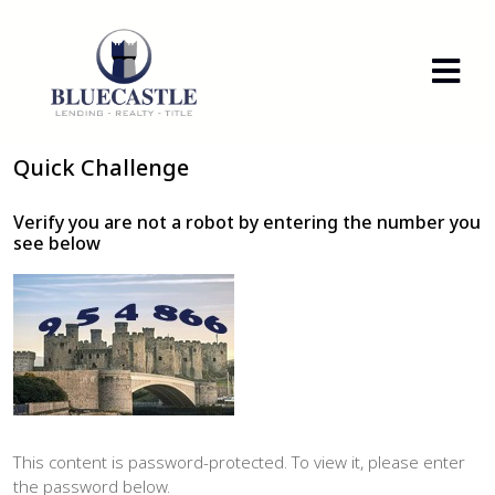
Quick Challenge
Verify you are not a robot by entering the number you
see below
This content is password-protected. To view it, please enter
the password below.