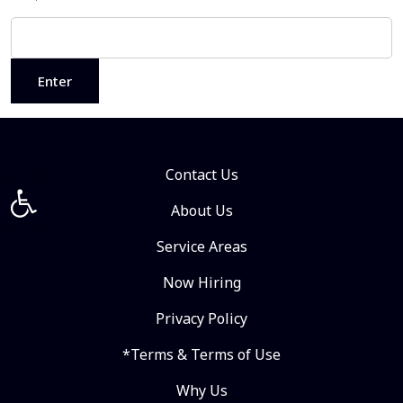
Contact Us
Open toolbar
About Us
Service Areas
Now Hiring
Privacy Policy
*Terms & Terms of Use
Why Us