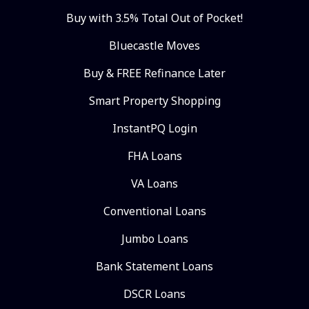
Buy with 3.5% Total Out of Pocket!
Bluecastle Moves
Buy & FREE Refinance Later
Smart Property Shopping
InstantPQ Login
FHA Loans
VA Loans
Conventional Loans
Jumbo Loans
Bank Statement Loans
DSCR Loans