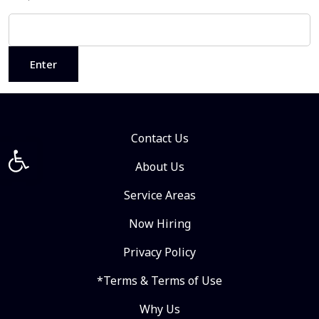
Contact Us
Open toolbar
About Us
Service Areas
Now Hiring
Privacy Policy
*Terms & Terms of Use
Why Us