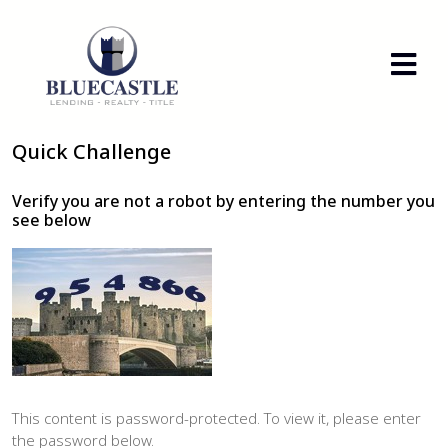
Quick Challenge
Verify you are not a robot by entering the number you
see below
This content is password-protected. To view it, please enter
the password below.