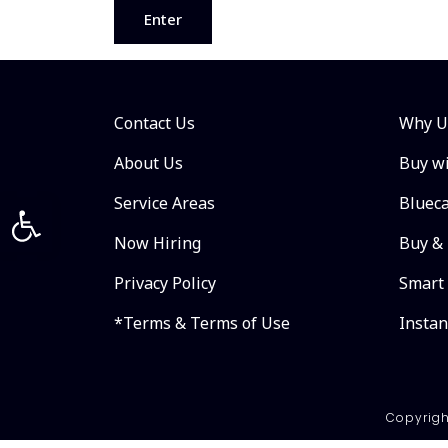
Contact Us
Why U
About Us
Buy wi
Open toolbar
Service Areas
Bluec
Now Hiring
Buy & 
Privacy Policy
Smart
*Terms & Terms of Use
Insta
Copyrigh