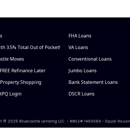
s
FHA Loans
th 3.5% Total Out of Pocket!
VA Loans
astle Moves
Conventional Loans
FREE Refinance Later
Jumbo Loans
 Property Shopping
Bank Statement Loans
ntPQ Login
DSCR Loans
t © 2025 Bluecastle Lending LLC. - NMLS# 1463069 - Equal Housi