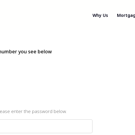
Why Us
Mortgag
e number you see below
please enter the password below.