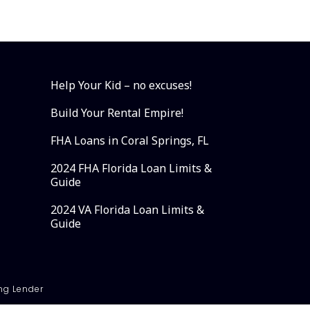
Help Your Kid – no excuses!
Build Your Rental Empire!
FHA Loans in Coral Springs, FL
2024 FHA Florida Loan Limits &
Guide
2024 VA Florida Loan Limits &
Guide
ng Lender