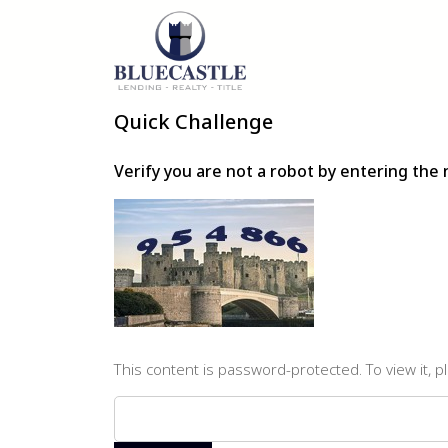
Quick Challenge
Verify you are not a robot by entering th
This content is password-protected. To view it, 