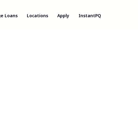
e Loans
Locations
Apply
InstantPQ