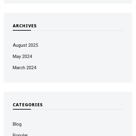
ARCHIVES
August 2025
May 2024
March 2024
CATEGORIES
Blog
Popular