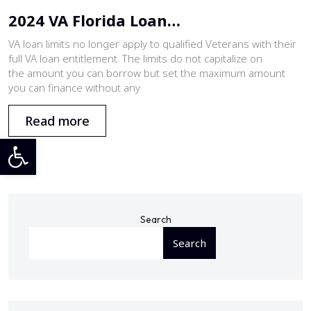
2024 VA Florida Loan…
VA loan limits no longer apply to qualified Veterans with their
full VA loan entitlement. The limits do not capitalize on
the amount you can borrow but set the maximum amount
you can finance without any
Read more
Open toolbar
Search
Search