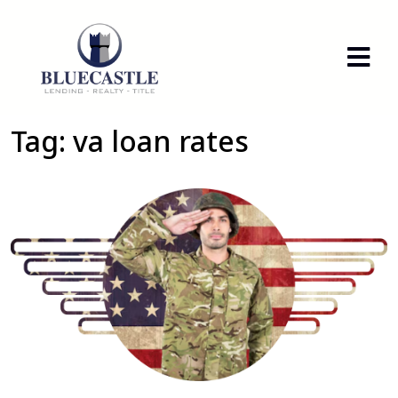
Tag:
va loan rates