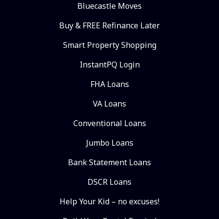
Bluecastle Moves
Buy & FREE Refinance Later
Smart Property Shopping
InstantPQ Login
FHA Loans
VA Loans
Conventional Loans
Jumbo Loans
Bank Statement Loans
DSCR Loans
Help Your Kid – no excuses!