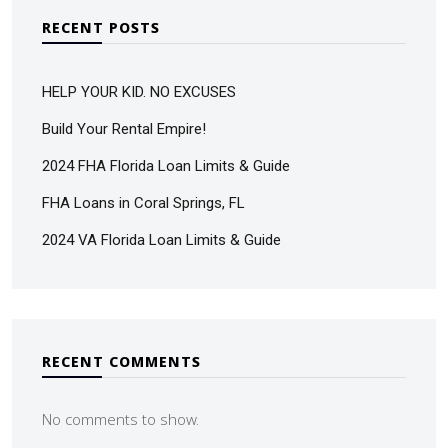
RECENT POSTS
HELP YOUR KID. NO EXCUSES
Build Your Rental Empire!
2024 FHA Florida Loan Limits & Guide
FHA Loans in Coral Springs, FL
2024 VA Florida Loan Limits & Guide
RECENT COMMENTS
No comments to show.