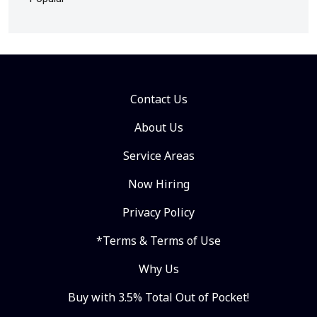
Contact Us
About Us
Service Areas
Now Hiring
Privacy Policy
*Terms & Terms of Use
Why Us
Buy with 3.5% Total Out of Pocket!